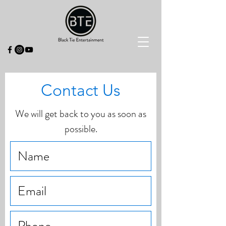
Contact Us
We will get back to you as soon as
possible.